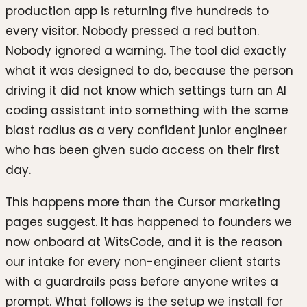
production app is returning five hundreds to
every visitor. Nobody pressed a red button.
Nobody ignored a warning. The tool did exactly
what it was designed to do, because the person
driving it did not know which settings turn an AI
coding assistant into something with the same
blast radius as a very confident junior engineer
who has been given sudo access on their first
day.
This happens more than the Cursor marketing
pages suggest. It has happened to founders we
now onboard at WitsCode, and it is the reason
our intake for every non-engineer client starts
with a guardrails pass before anyone writes a
prompt. What follows is the setup we install for