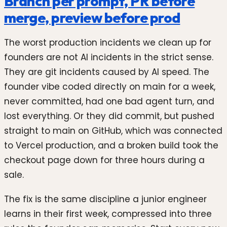
Branch per prompt, PR before
merge, preview before prod
The worst production incidents we clean up for
founders are not AI incidents in the strict sense.
They are git incidents caused by AI speed. The
founder vibe coded directly on main for a week,
never committed, had one bad agent turn, and
lost everything. Or they did commit, but pushed
straight to main on GitHub, which was connected
to Vercel production, and a broken build took the
checkout page down for three hours during a
sale.
The fix is the same discipline a junior engineer
learns in their first week, compressed into three