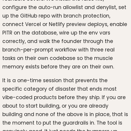
configure the auto-run allowlist and denylist, set
up the GitHub repo with branch protection,
connect Vercel or Netlify preview deploys, enable
PITR on the database, wire up the env vars
correctly, and walk the founder through the
branch-per-prompt workflow with three real
tasks on their own codebase so the muscle
memory exists before they are on their own.
It is a one-time session that prevents the
specific category of disaster that ends most
vibe-coded products before they ship. If you are
about to start building, or you are already
building and none of the above is in place, that is
the moment to put the guardrails in. The tool is