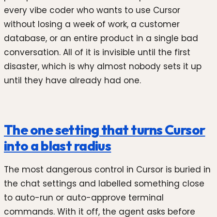
every vibe coder who wants to use Cursor
without losing a week of work, a customer
database, or an entire product in a single bad
conversation. All of it is invisible until the first
disaster, which is why almost nobody sets it up
until they have already had one.
The one setting that turns Cursor
into a blast radius
The most dangerous control in Cursor is buried in
the chat settings and labelled something close
to auto-run or auto-approve terminal
commands. With it off, the agent asks before