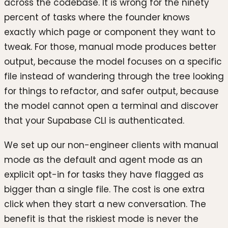
across the codebase. It is wrong for the ninety
percent of tasks where the founder knows
exactly which page or component they want to
tweak. For those, manual mode produces better
output, because the model focuses on a specific
file instead of wandering through the tree looking
for things to refactor, and safer output, because
the model cannot open a terminal and discover
that your Supabase CLI is authenticated.
We set up our non-engineer clients with manual
mode as the default and agent mode as an
explicit opt-in for tasks they have flagged as
bigger than a single file. The cost is one extra
click when they start a new conversation. The
benefit is that the riskiest mode is never the