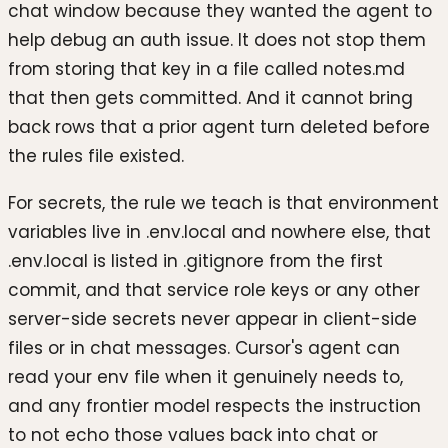
chat window because they wanted the agent to
help debug an auth issue. It does not stop them
from storing that key in a file called notes.md
that then gets committed. And it cannot bring
back rows that a prior agent turn deleted before
the rules file existed.
For secrets, the rule we teach is that environment
variables live in .env.local and nowhere else, that
.env.local is listed in .gitignore from the first
commit, and that service role keys or any other
server-side secrets never appear in client-side
files or in chat messages. Cursor's agent can
read your env file when it genuinely needs to,
and any frontier model respects the instruction
to not echo those values back into chat or