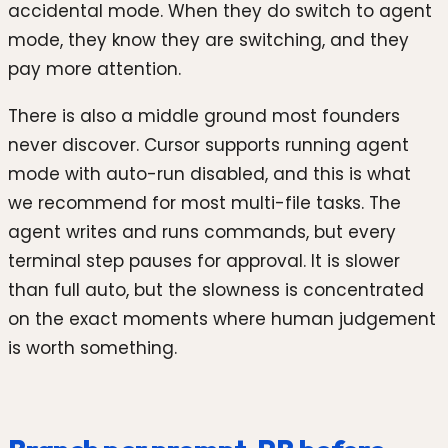
accidental mode. When they do switch to agent
mode, they know they are switching, and they
pay more attention.
There is also a middle ground most founders
never discover. Cursor supports running agent
mode with auto-run disabled, and this is what
we recommend for most multi-file tasks. The
agent writes and runs commands, but every
terminal step pauses for approval. It is slower
than full auto, but the slowness is concentrated
on the exact moments where human judgement
is worth something.