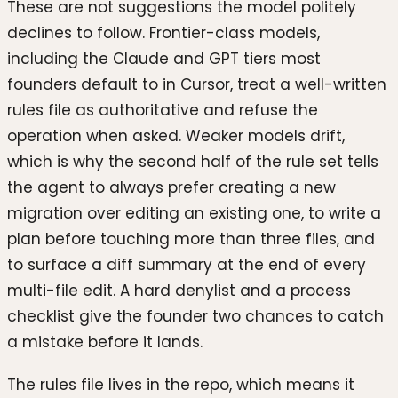
These are not suggestions the model politely
declines to follow. Frontier-class models,
including the Claude and GPT tiers most
founders default to in Cursor, treat a well-written
rules file as authoritative and refuse the
operation when asked. Weaker models drift,
which is why the second half of the rule set tells
the agent to always prefer creating a new
migration over editing an existing one, to write a
plan before touching more than three files, and
to surface a diff summary at the end of every
multi-file edit. A hard denylist and a process
checklist give the founder two chances to catch
a mistake before it lands.
The rules file lives in the repo, which means it