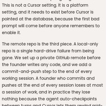
This is not a Cursor setting. It is a platform
setting, and it needs to exist before Cursor is
pointed at the database, because the first bad
prompt will come before anyone remembers to
enable it.
The remote repo is the third piece. A local-only
repo is a single hard-drive failure from being
gone. We set up a private GitHub remote before
the founder writes any code, and we add a
commit-and-push step to the end of every
working session. A founder who commits and
pushes at the end of every session loses at most
a session of work, and in practice they lose
nothing because the agent auto-checkpoints
between turns and Cursor lets them rewind mid-