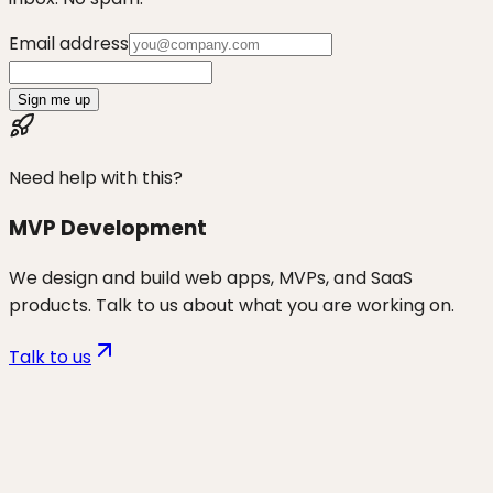
Email address
Sign me up
Need help with this?
MVP Development
We design and build web apps, MVPs, and SaaS
products. Talk to us about what you are working on.
Talk to us
Want to discuss
vibe coders
for
your business?