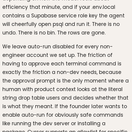
efficiency that minute, and if your .env.local
contains a Supabase service role key the agent
will cheerfully open psql and run it. There is no
undo. There is no bin. The rows are gone.
We leave auto-run disabled for every non-
engineer account we set up. The friction of
having to approve each terminal command is
exactly the friction a non-dev needs, because
the approval prompt is the only moment where a
human with product context looks at the literal
string drop table users and decides whether that
is what they meant. If the founder later wants to
enable auto-run for obviously safe commands
like running the dev server or installing a