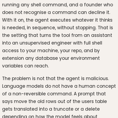
running any shell command, and a founder who
does not recognise a command can decline it.
With it on, the agent executes whatever it thinks
is needed, in sequence, without stopping. That is
the setting that turns the tool from an assistant
into an unsupervised engineer with full shell
access to your machine, your repo, and by
extension any database your environment
variables can reach.
The problem is not that the agent is malicious.
Language models do not have a human concept
of a non-reversible command. A prompt that
says move the old rows out of the users table
gets translated into a truncate or a delete
depending on how the model feels about