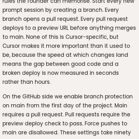
rules the founder can memorise. Start every new
prompt session by creating a branch. Every
branch opens a pull request. Every pull request
deploys to a preview URL before anything merges
to main. None of this is Cursor-specific, but
Cursor makes it more important than it used to
be, because the speed at which changes land
means the gap between good code and a
broken deploy is now measured in seconds
rather than hours.
On the GitHub side we enable branch protection
on main from the first day of the project. Main
requires a pull request. Pull requests require the
preview deploy check to pass. Force pushes to
main are disallowed. These settings take ninety