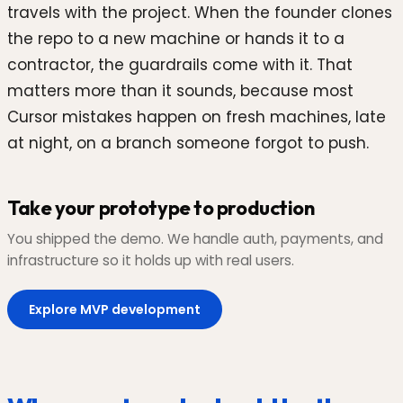
travels with the project. When the founder clones
the repo to a new machine or hands it to a
contractor, the guardrails come with it. That
matters more than it sounds, because most
Cursor mistakes happen on fresh machines, late
at night, on a branch someone forgot to push.
Take your prototype to production
You shipped the demo. We handle auth, payments, and
infrastructure so it holds up with real users.
Explore MVP development