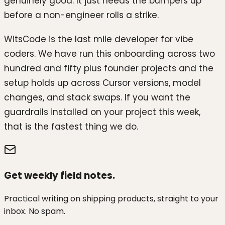
genuinely good. It just needs the bumpers up
before a non-engineer rolls a strike.
WitsCode is the last mile developer for vibe
coders. We have run this onboarding across two
hundred and fifty plus founder projects and the
setup holds up across Cursor versions, model
changes, and stack swaps. If you want the
guardrails installed on your project this week,
that is the fastest thing we do.
Get weekly field notes.
Practical writing on shipping products, straight to your
inbox. No spam.