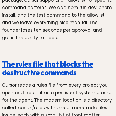
package, Cursor supports an allowlist for specific
command patterns. We add npm run dev, pnpm
install, and the test command to the allowlist,
and we leave everything else manual. The
founder loses ten seconds per approval and
gains the ability to sleep.
The rules file that blocks the
destructive commands
Cursor reads a rules file from every project you
open and treats it as a persistent system prompt
for the agent. The modern location is a directory
called .cursor/rules with one or more .mdc files
inside, each with a small bit of front matter