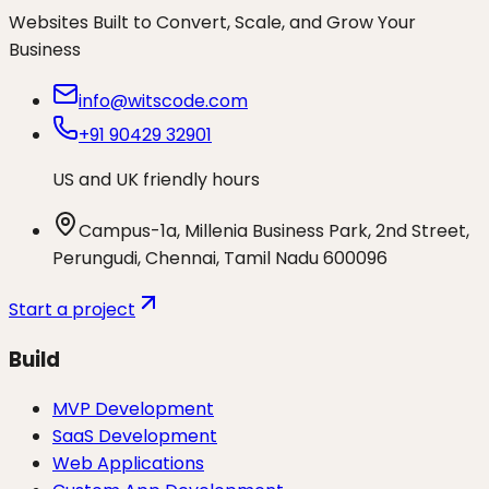
Websites Built to Convert, Scale, and Grow Your
Business
info@witscode.com
+91 90429 32901
US and UK friendly hours
Campus-1a, Millenia Business Park, 2nd Street,
Perungudi, Chennai, Tamil Nadu 600096
Start a project
Build
MVP Development
SaaS Development
Web Applications