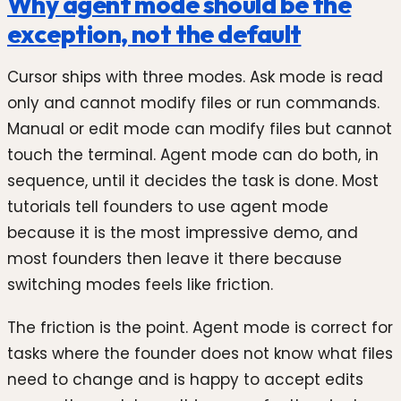
Why agent mode should be the
exception, not the default
Cursor ships with three modes. Ask mode is read
only and cannot modify files or run commands.
Manual or edit mode can modify files but cannot
touch the terminal. Agent mode can do both, in
sequence, until it decides the task is done. Most
tutorials tell founders to use agent mode
because it is the most impressive demo, and
most founders then leave it there because
switching modes feels like friction.
The friction is the point. Agent mode is correct for
tasks where the founder does not know what files
need to change and is happy to accept edits