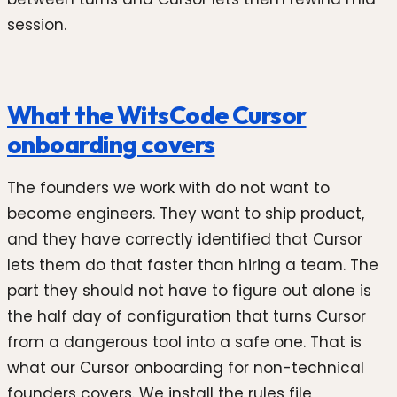
session.
What the WitsCode Cursor
onboarding covers
The founders we work with do not want to
become engineers. They want to ship product,
and they have correctly identified that Cursor
lets them do that faster than hiring a team. The
part they should not have to figure out alone is
the half day of configuration that turns Cursor
from a dangerous tool into a safe one. That is
what our Cursor onboarding for non-technical
founders covers. We install the rules file,