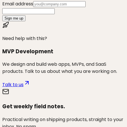
Email address
Sign me up
Need help with this?
MVP Development
We design and build web apps, MVPs, and SaaS
products. Talk to us about what you are working on.
Talk to us
Get weekly field notes.
Practical writing on shipping products, straight to your
inbox. No spam.