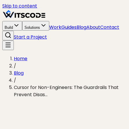
Skip to content
Work
Guides
Blog
About
Contact
Build
Solutions
Start a Project
Home
/
Blog
/
Cursor for Non-Engineers: The Guardrails That
Prevent Disas...