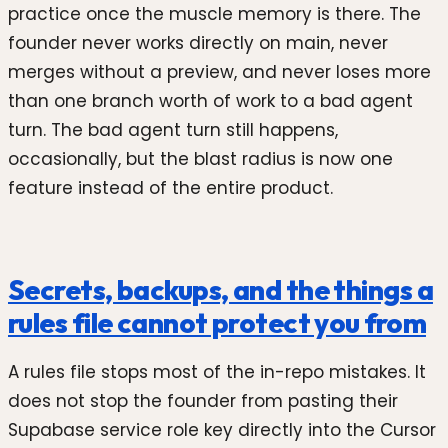
practice once the muscle memory is there. The
founder never works directly on main, never
merges without a preview, and never loses more
than one branch worth of work to a bad agent
turn. The bad agent turn still happens,
occasionally, but the blast radius is now one
feature instead of the entire product.
Secrets, backups, and the things a
rules file cannot protect you from
A rules file stops most of the in-repo mistakes. It
does not stop the founder from pasting their
Supabase service role key directly into the Cursor