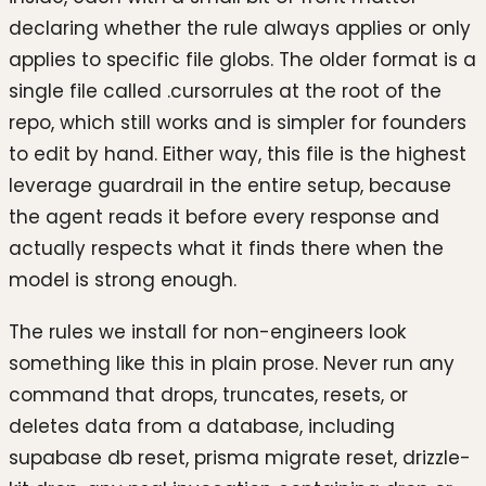
declaring whether the rule always applies or only
applies to specific file globs. The older format is a
single file called .cursorrules at the root of the
repo, which still works and is simpler for founders
to edit by hand. Either way, this file is the highest
leverage guardrail in the entire setup, because
the agent reads it before every response and
actually respects what it finds there when the
model is strong enough.
The rules we install for non-engineers look
something like this in plain prose. Never run any
command that drops, truncates, resets, or
deletes data from a database, including
supabase db reset, prisma migrate reset, drizzle-