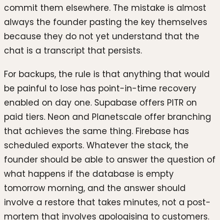
commit them elsewhere. The mistake is almost
always the founder pasting the key themselves
because they do not yet understand that the
chat is a transcript that persists.
For backups, the rule is that anything that would
be painful to lose has point-in-time recovery
enabled on day one. Supabase offers PITR on
paid tiers. Neon and Planetscale offer branching
that achieves the same thing. Firebase has
scheduled exports. Whatever the stack, the
founder should be able to answer the question of
what happens if the database is empty
tomorrow morning, and the answer should
involve a restore that takes minutes, not a post-
mortem that involves apologising to customers.