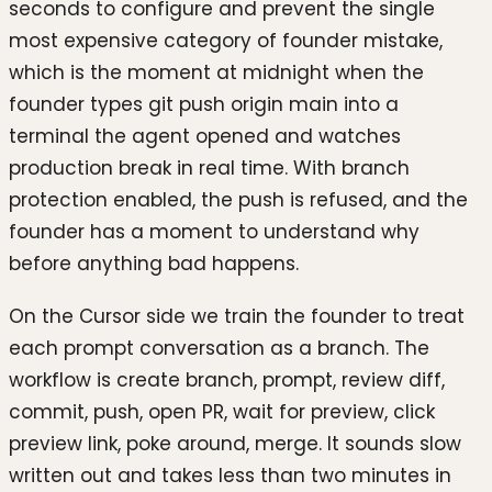
seconds to configure and prevent the single
most expensive category of founder mistake,
which is the moment at midnight when the
founder types git push origin main into a
terminal the agent opened and watches
production break in real time. With branch
protection enabled, the push is refused, and the
founder has a moment to understand why
before anything bad happens.
On the Cursor side we train the founder to treat
each prompt conversation as a branch. The
workflow is create branch, prompt, review diff,
commit, push, open PR, wait for preview, click
preview link, poke around, merge. It sounds slow
written out and takes less than two minutes in