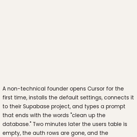
Photo by
Joshua Reddekopp
on
Unsplash
A non-technical founder opens Cursor for the
first time, installs the default settings, connects it
to their Supabase project, and types a prompt
that ends with the words "clean up the
database." Two minutes later the users table is
empty, the auth rows are gone, and the