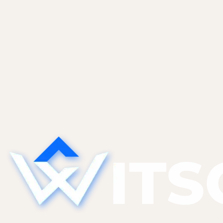
May 28, 2026
The Technical Debt AI Tools Create
(And What to Do About It)
AI tools generate code that works today but is
hard to modify tomorrow. The five categories of
AI-specific tech debt we find most, and the
refactor patterns that pay them down without a
full rewrite.