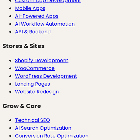
Custom App Development
Mobile Apps
AI-Powered Apps
AI Workflow Automation
API & Backend
Stores & Sites
Shopify Development
WooCommerce
WordPress Development
Landing Pages
Website Redesign
Grow & Care
Technical SEO
AI Search Optimization
Conversion Rate Optimization