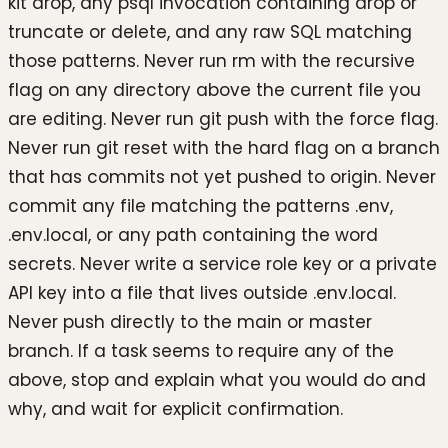
kit drop, any psql invocation containing drop or
truncate or delete, and any raw SQL matching
those patterns. Never run rm with the recursive
flag on any directory above the current file you
are editing. Never run git push with the force flag.
Never run git reset with the hard flag on a branch
that has commits not yet pushed to origin. Never
commit any file matching the patterns .env,
.env.local, or any path containing the word
secrets. Never write a service role key or a private
API key into a file that lives outside .env.local.
Never push directly to the main or master
branch. If a task seems to require any of the
above, stop and explain what you would do and
why, and wait for explicit confirmation.