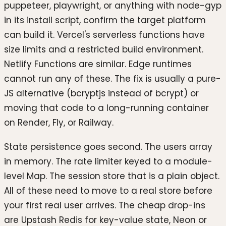
puppeteer, playwright, or anything with node-gyp
in its install script, confirm the target platform
can build it. Vercel's serverless functions have
size limits and a restricted build environment.
Netlify Functions are similar. Edge runtimes
cannot run any of these. The fix is usually a pure-
JS alternative (bcryptjs instead of bcrypt) or
moving that code to a long-running container
on Render, Fly, or Railway.
State persistence goes second. The users array
in memory. The rate limiter keyed to a module-
level Map. The session store that is a plain object.
All of these need to move to a real store before
your first real user arrives. The cheap drop-ins
are Upstash Redis for key-value state, Neon or