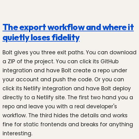
The export workflow and where it
quietly loses fidelity
Bolt gives you three exit paths. You can download
a ZIP of the project. You can click its GitHub
integration and have Bolt create a repo under
your account and push the code. Or you can
click its Netlify integration and have Bolt deploy
directly to a Netlify site. The first two hand you a
repo and leave you with a real developer's
workflow. The third hides the details and works
fine for static frontends and breaks for anything
interesting.