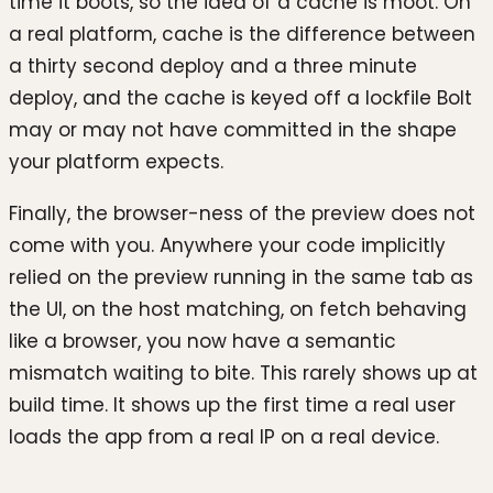
time it boots, so the idea of a cache is moot. On
a real platform, cache is the difference between
a thirty second deploy and a three minute
deploy, and the cache is keyed off a lockfile Bolt
may or may not have committed in the shape
your platform expects.
Finally, the browser-ness of the preview does not
come with you. Anywhere your code implicitly
relied on the preview running in the same tab as
the UI, on the host matching, on fetch behaving
like a browser, you now have a semantic
mismatch waiting to bite. This rarely shows up at
build time. It shows up the first time a real user
loads the app from a real IP on a real device.