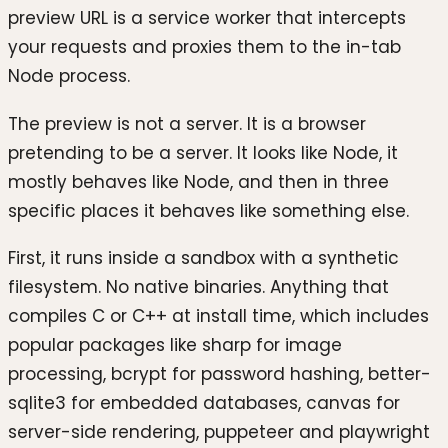
preview URL is a service worker that intercepts
your requests and proxies them to the in-tab
Node process.
The preview is not a server. It is a browser
pretending to be a server. It looks like Node, it
mostly behaves like Node, and then in three
specific places it behaves like something else.
First, it runs inside a sandbox with a synthetic
filesystem. No native binaries. Anything that
compiles C or C++ at install time, which includes
popular packages like sharp for image
processing, bcrypt for password hashing, better-
sqlite3 for embedded databases, canvas for
server-side rendering, puppeteer and playwright