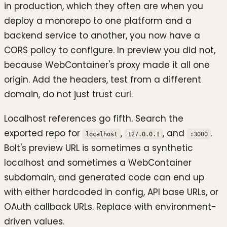
in production, which they often are when you
deploy a monorepo to one platform and a
backend service to another, you now have a
CORS policy to configure. In preview you did not,
because WebContainer's proxy made it all one
origin. Add the headers, test from a different
domain, do not just trust curl.
Localhost references go fifth. Search the
exported repo for
,
, and
.
localhost
127.0.0.1
:3000
Bolt's preview URL is sometimes a synthetic
localhost and sometimes a WebContainer
subdomain, and generated code can end up
with either hardcoded in config, API base URLs, or
OAuth callback URLs. Replace with environment-
driven values.