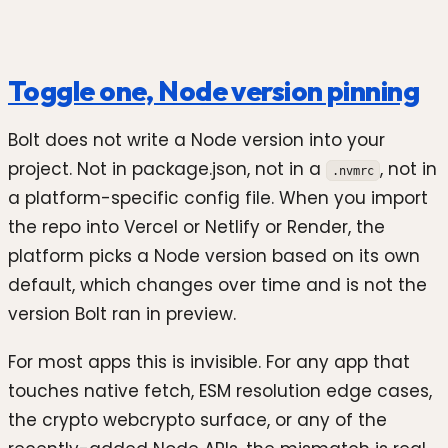
Toggle one, Node version pinning
Bolt does not write a Node version into your
project. Not in package.json, not in a
, not in
.nvmrc
a platform-specific config file. When you import
the repo into Vercel or Netlify or Render, the
platform picks a Node version based on its own
default, which changes over time and is not the
version Bolt ran in preview.
For most apps this is invisible. For any app that
touches native fetch, ESM resolution edge cases,
the crypto webcrypto surface, or any of the