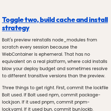
Toggle two, build cache and install
strategy
Bolt's preview reinstalls node_modules from
scratch every session because the
WebContainer is ephemeral. That has no
equivalent on a real platform, where cold installs
blow your deploy budget and sometimes resolve
to different transitive versions than the preview.
Three things to get right. First, commit the lockfile
Bolt used. If Bolt used npm, commit package-
lock.json. If it used pnpm, commit pnpm-
lock.yaml. If it used bun, commit bun.lockb.