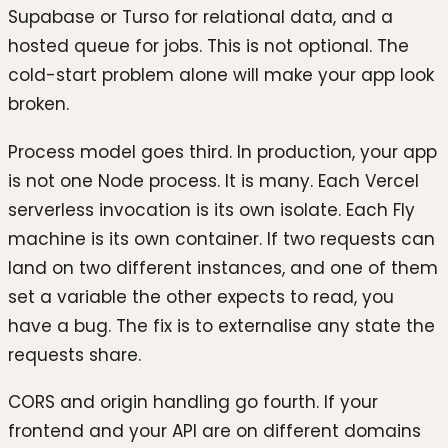
Supabase or Turso for relational data, and a
hosted queue for jobs. This is not optional. The
cold-start problem alone will make your app look
broken.
Process model goes third. In production, your app
is not one Node process. It is many. Each Vercel
serverless invocation is its own isolate. Each Fly
machine is its own container. If two requests can
land on two different instances, and one of them
set a variable the other expects to read, you
have a bug. The fix is to externalise any state the
requests share.
CORS and origin handling go fourth. If your
frontend and your API are on different domains