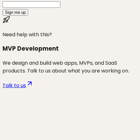
Sign me up
Need help with this?
MVP Development
We design and build web apps, MVPs, and SaaS
products. Talk to us about what you are working on.
Talk to us
Want to discuss
vibe coders
for
your business?
Start a project and we'll talk through where you are,