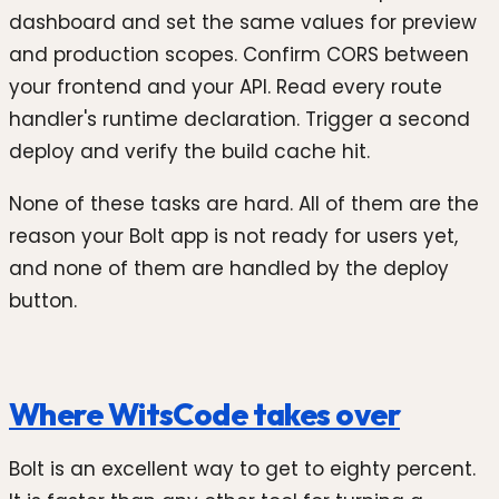
dashboard and set the same values for preview
and production scopes. Confirm CORS between
your frontend and your API. Read every route
handler's runtime declaration. Trigger a second
deploy and verify the build cache hit.
None of these tasks are hard. All of them are the
reason your Bolt app is not ready for users yet,
and none of them are handled by the deploy
button.
Where WitsCode takes over
Bolt is an excellent way to get to eighty percent.