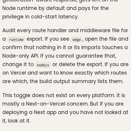
Node runtime by default and pays for the
privilege in cold-start latency.
Audit every route handler and middleware file for
a
export. If you see
, open the file and
runtime
edge
confirm that nothing in it or its imports touches a
Node-only API. If you cannot guarantee that,
change it to
or delete the export. If you are
nodejs
on Vercel and want to know exactly which routes
are which, the build output summary lists them.
This toggle does not exist on every platform. It is
mostly a Next-on-Vercel concern. But if you are
deploying a Next app and you have not looked at
it, look at it.