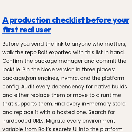
A production checklist before your
first real user
Before you send the link to anyone who matters,
walk the repo Bolt exported with this list in hand.
Confirm the package manager and commit the
lockfile. Pin the Node version in three places:
package.json engines, .nvmrc, and the platform
config. Audit every dependency for native builds
and either replace them or move to a runtime
that supports them. Find every in-memory store
and replace it with a hosted one. Search for
hardcoded URLs. Migrate every environment
variable from Bolt's secrets UI into the platform