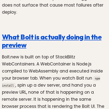
does not surface that cause most failures after
deploy.
What Bolt is actually doing in the
preview
Bolt.new is built on top of StackBlitz
WebContainers. A WebContainer is Node.js
compiled to WebAssembly and executed inside
your browser tab. When you watch Bolt run
npm
, spin up a dev server, and hand you a
install
preview URL, none of that is happening on a
remote server. It is happening in the same
browser process that is rendering the Bolt UI. The