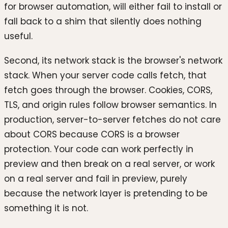
for browser automation, will either fail to install or
fall back to a shim that silently does nothing
useful.
Second, its network stack is the browser's network
stack. When your server code calls fetch, that
fetch goes through the browser. Cookies, CORS,
TLS, and origin rules follow browser semantics. In
production, server-to-server fetches do not care
about CORS because CORS is a browser
protection. Your code can work perfectly in
preview and then break on a real server, or work
on a real server and fail in preview, purely
because the network layer is pretending to be
something it is not.