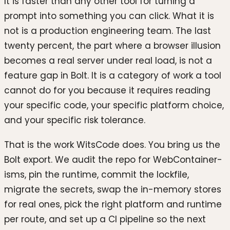
It is faster than any other tool for turning a
prompt into something you can click. What it is
not is a production engineering team. The last
twenty percent, the part where a browser illusion
becomes a real server under real load, is not a
feature gap in Bolt. It is a category of work a tool
cannot do for you because it requires reading
your specific code, your specific platform choice,
and your specific risk tolerance.
That is the work WitsCode does. You bring us the
Bolt export. We audit the repo for WebContainer-
isms, pin the runtime, commit the lockfile,
migrate the secrets, swap the in-memory stores
for real ones, pick the right platform and runtime
per route, and set up a CI pipeline so the next