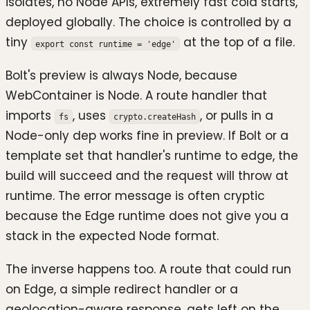
isolates, no Node APIs, extremely fast cold starts,
deployed globally. The choice is controlled by a
tiny
at the top of a file.
export const runtime = 'edge'
Bolt's preview is always Node, because
WebContainer is Node. A route handler that
imports
, uses
, or pulls in a
fs
crypto.createHash
Node-only dep works fine in preview. If Bolt or a
template set that handler's runtime to edge, the
build will succeed and the request will throw at
runtime. The error message is often cryptic
because the Edge runtime does not give you a
stack in the expected Node format.
The inverse happens too. A route that could run
on Edge, a simple redirect handler or a
geolocation-aware response, gets left on the