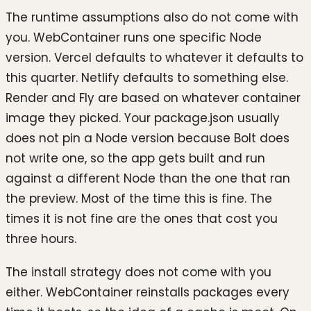
The runtime assumptions also do not come with
you. WebContainer runs one specific Node
version. Vercel defaults to whatever it defaults to
this quarter. Netlify defaults to something else.
Render and Fly are based on whatever container
image they picked. Your package.json usually
does not pin a Node version because Bolt does
not write one, so the app gets built and run
against a different Node than the one that ran
the preview. Most of the time this is fine. The
times it is not fine are the ones that cost you
three hours.
The install strategy does not come with you
either. WebContainer reinstalls packages every