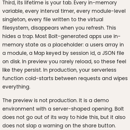
Third, its lifetime is your tab. Every in-memory
variable, every interval timer, every module-level
singleton, every file written to the virtual
filesystem, disappears when you refresh. This
hides a trap. Most Bolt-generated apps use in-
memory state as a placeholder: a users array in
a module, a Map keyed by session id, a JSON file
on disk. In preview you rarely reload, so these feel
like they persist. In production, your serverless
function cold-starts between requests and wipes
everything.
The preview is not production. It is a demo
environment with a server-shaped opening. Bolt
does not go out of its way to hide this, but it also
does not slap a warning on the share button.