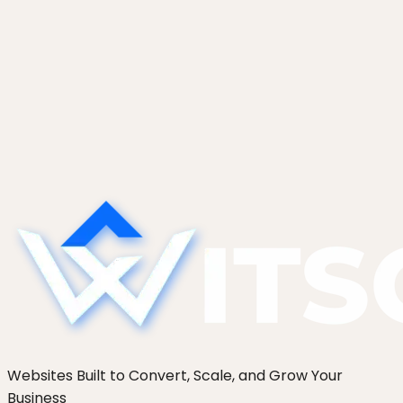
The Technical Debt AI Tools Create
(And What to Do About It)
AI tools generate code that works today but is
hard to modify tomorrow. The five categories of
AI-specific tech debt we find most, and the
refactor patterns that pay them down without a
full rewrite.
Websites Built to Convert, Scale, and Grow Your
Business