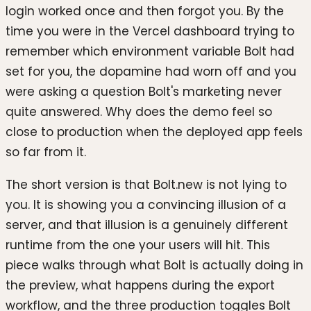
login worked once and then forgot you. By the
time you were in the Vercel dashboard trying to
remember which environment variable Bolt had
set for you, the dopamine had worn off and you
were asking a question Bolt's marketing never
quite answered. Why does the demo feel so
close to production when the deployed app feels
so far from it.
The short version is that Bolt.new is not lying to
you. It is showing you a convincing illusion of a
server, and that illusion is a genuinely different
runtime from the one your users will hit. This
piece walks through what Bolt is actually doing in
the preview, what happens during the export
workflow, and the three production toggles Bolt