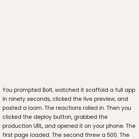
Photo by
Simon Kadula
on
Unsplash
You prompted Bolt, watched it scaffold a full app
in ninety seconds, clicked the live preview, and
posted a loom. The reactions rolled in. Then you
clicked the deploy button, grabbed the
production URL, and opened it on your phone. The
first page loaded. The second threw a 500. The