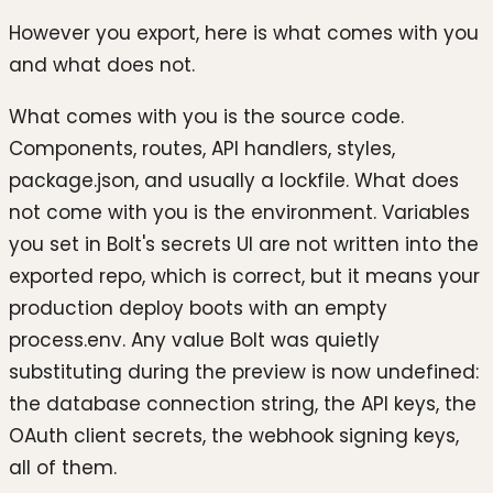
However you export, here is what comes with you
and what does not.
What comes with you is the source code.
Components, routes, API handlers, styles,
package.json, and usually a lockfile. What does
not come with you is the environment. Variables
you set in Bolt's secrets UI are not written into the
exported repo, which is correct, but it means your
production deploy boots with an empty
process.env. Any value Bolt was quietly
substituting during the preview is now undefined:
the database connection string, the API keys, the
OAuth client secrets, the webhook signing keys,
all of them.