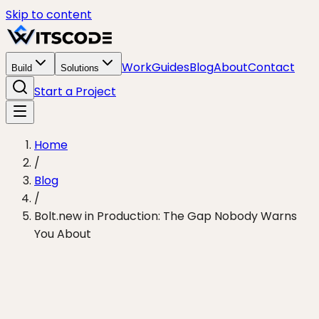
Skip to content
Work
Guides
Blog
About
Contact
Build
Solutions
Start a Project
Home
/
Blog
/
Bolt.new in Production: The Gap Nobody Warns
You About