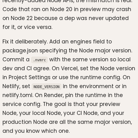
recently-added Node APIs, the mismatch is real.
Code that ran on Node 20 in preview may crash
on Node 22 because a dep was never updated
for it, or vice versa.
Fix it deliberately. Add an engines field to
package.json specifying the Node major version.
Commit a
with the same version so local
.nvmrc
dev and CI agree. On Vercel, set the Node version
in Project Settings or use the runtime config. On
Netlify, set
in the environment or in
NODE_VERSION
netlify.toml. On Render, pin the runtime in the
service config. The goal is that your preview
Node, your local Node, your CI Node, and your
production Node are all the same major version,
and you know which one.