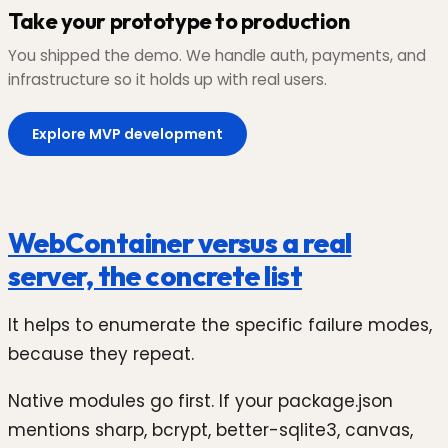
Take your prototype to production
You shipped the demo. We handle auth, payments, and
infrastructure so it holds up with real users.
Explore MVP development
WebContainer versus a real
server, the concrete list
It helps to enumerate the specific failure modes,
because they repeat.
Native modules go first. If your package.json
mentions sharp, bcrypt, better-sqlite3, canvas,