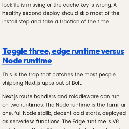
lockfile is missing or the cache key is wrong. A
healthy second deploy should skip most of the
install step and take a fraction of the time.
Toggle three, edge runtime versus
Node runtime
This is the trap that catches the most people
shipping Next.js apps out of Bolt.
Next.js route handlers and middleware can run
on two runtimes. The Node runtime is the familiar
one, full Node stdlib, decent cold starts, deployed
as serverless functions. The Edge runtime is V8