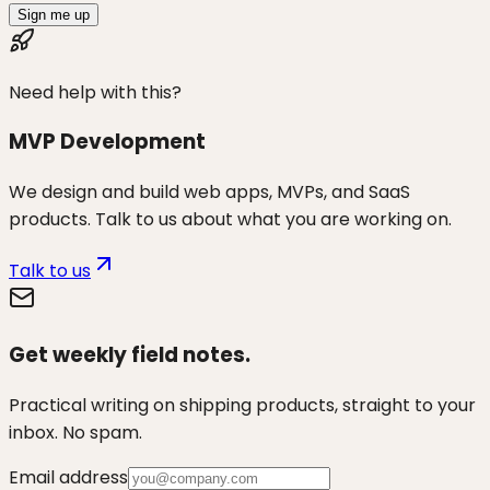
Sign me up
Need help with this?
MVP Development
We design and build web apps, MVPs, and SaaS
products. Talk to us about what you are working on.
Talk to us
Get weekly field notes.
Practical writing on shipping products, straight to your
inbox. No spam.
Email address