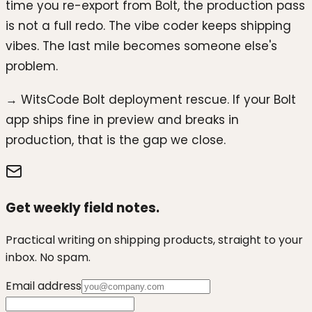
time you re-export from Bolt, the production pass
is not a full redo. The vibe coder keeps shipping
vibes. The last mile becomes someone else's
problem.
→ WitsCode Bolt deployment rescue. If your Bolt
app ships fine in preview and breaks in
production, that is the gap we close.
Get weekly field notes.
Practical writing on shipping products, straight to your
inbox. No spam.
Email address