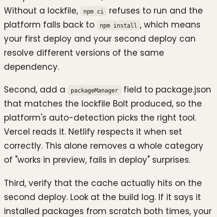
Without a lockfile,
refuses to run and the
npm ci
platform falls back to
, which means
npm install
your first deploy and your second deploy can
resolve different versions of the same
dependency.
Second, add a
field to package.json
packageManager
that matches the lockfile Bolt produced, so the
platform's auto-detection picks the right tool.
Vercel reads it. Netlify respects it when set
correctly. This alone removes a whole category
of "works in preview, fails in deploy" surprises.
Third, verify that the cache actually hits on the
second deploy. Look at the build log. If it says it
installed packages from scratch both times, your