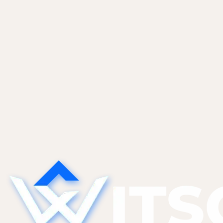
logistics. WitsCode provides ongoing maintenance for
its custom marketing site, keeping content,
performance, and reliability current as the business
and its portfolio grow.
Read case study
Start a project
See more work