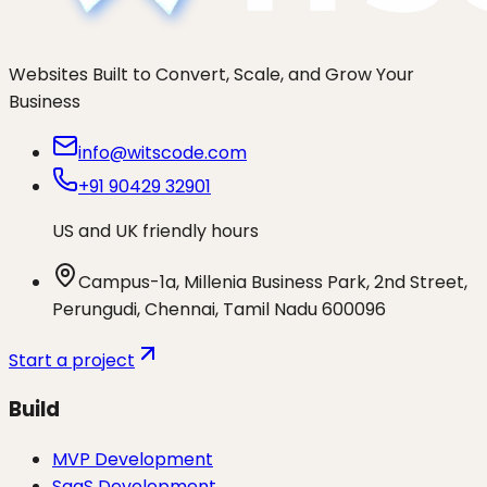
Websites Built to Convert, Scale, and Grow Your
Business
info@witscode.com
+91 90429 32901
US and UK friendly hours
Campus-1a, Millenia Business Park, 2nd Street,
Perungudi, Chennai, Tamil Nadu 600096
Start a project
Build
MVP Development
SaaS Development