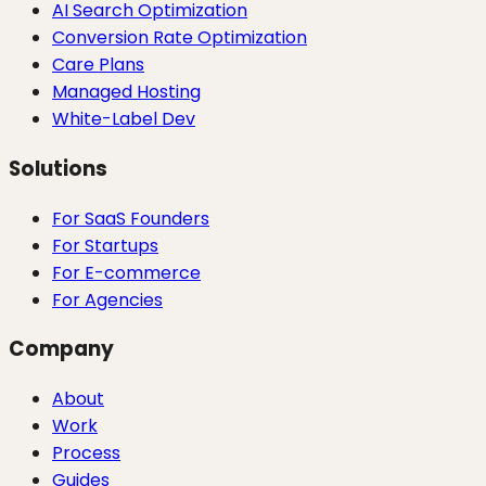
AI Search Optimization
Conversion Rate Optimization
Care Plans
Managed Hosting
White-Label Dev
Solutions
For SaaS Founders
For Startups
For E-commerce
For Agencies
Company
About
Work
Process
Guides