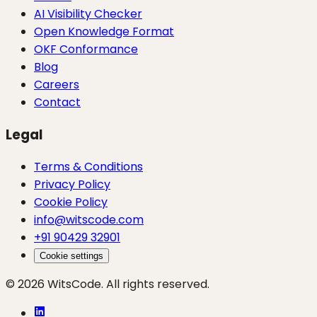
AI Visibility Checker
Open Knowledge Format
OKF Conformance
Blog
Careers
Contact
Legal
Terms & Conditions
Privacy Policy
Cookie Policy
info@witscode.com
+91 90429 32901
Cookie settings
© 2026 WitsCode. All rights reserved.