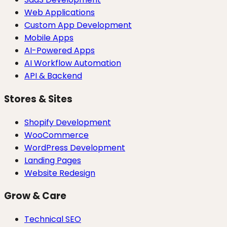
Web Applications
Custom App Development
Mobile Apps
AI-Powered Apps
AI Workflow Automation
API & Backend
Stores & Sites
Shopify Development
WooCommerce
WordPress Development
Landing Pages
Website Redesign
Grow & Care
Technical SEO