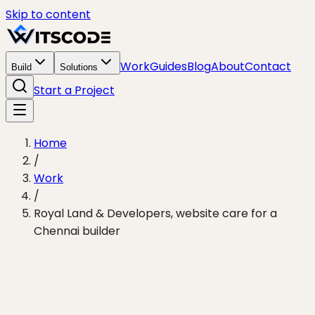
Skip to content
Work
Guides
Blog
About
Contact
Build
Solutions
Start a Project
Home
/
Work
/
Royal Land & Developers, website care for a
Chennai builder