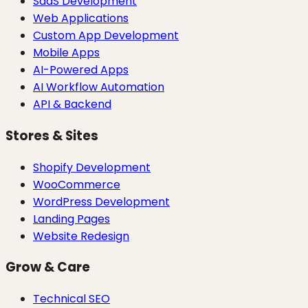
SaaS Development
Web Applications
Custom App Development
Mobile Apps
AI-Powered Apps
AI Workflow Automation
API & Backend
Stores & Sites
Shopify Development
WooCommerce
WordPress Development
Landing Pages
Website Redesign
Grow & Care
Technical SEO