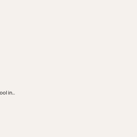
ool in…