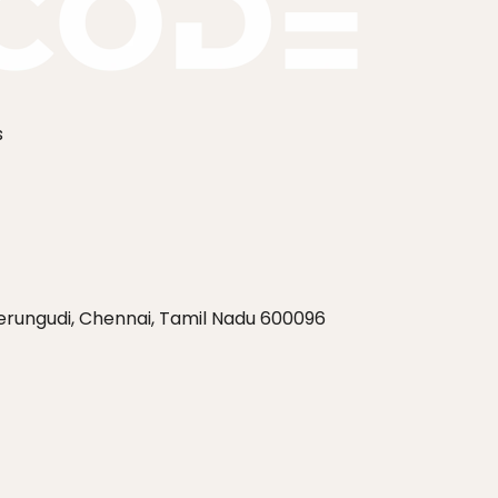
s
Perungudi, Chennai, Tamil Nadu 600096