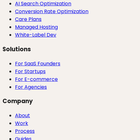
AI Search Optimization
Conversion Rate Optimization
Care Plans
Managed Hosting
White-Label Dev
Solutions
For SaaS Founders
For Startups
For E-commerce
For Agencies
Company
About
Work
Process
Guides