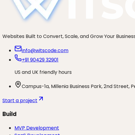
Websites Built to Convert, Scale, and Grow Your Busines
info@witscode.com
+91 90429 32901
US and UK friendly hours
Campus-1a, Millenia Business Park, 2nd Street, 
Start a project
Build
MVP Development