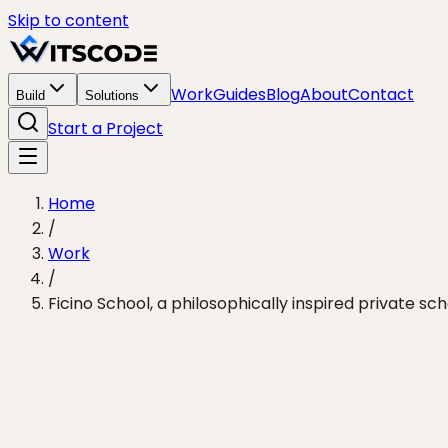
Skip to content
Work
Guides
Blog
About
Contact
Build
Solutions
Start a Project
Home
/
Work
/
Ficino School, a philosophically inspired private sch