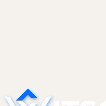
Website Maintenance
Royal Land & Developers, website care for a 
Royal Land & Developers is a Chennai real estate builde
website maintenance, keeping the WordPress site curre
Read case study
Start a project
See more work