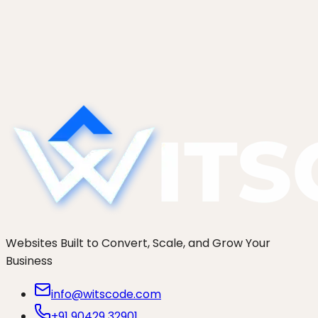
Start a project
See more work
Websites Built to Convert, Scale, and Grow Your
Business
info@witscode.com
+91 90429 32901