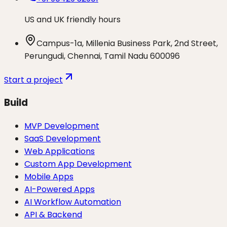
US and UK friendly hours
Campus-1a, Millenia Business Park, 2nd Street,
Perungudi, Chennai, Tamil Nadu 600096
Start a project
Build
MVP Development
SaaS Development
Web Applications
Custom App Development
Mobile Apps
AI-Powered Apps
AI Workflow Automation
API & Backend