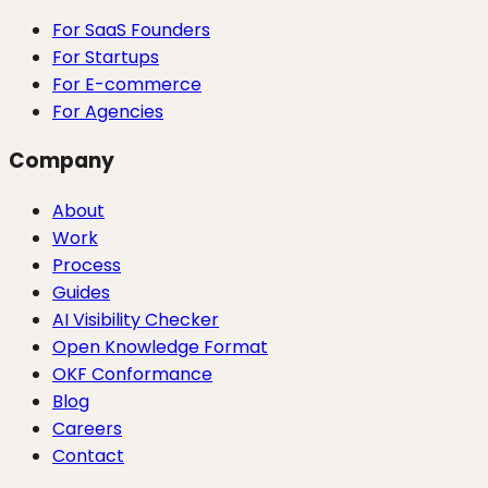
For SaaS Founders
For Startups
For E-commerce
For Agencies
Company
About
Work
Process
Guides
AI Visibility Checker
Open Knowledge Format
OKF Conformance
Blog
Careers
Contact