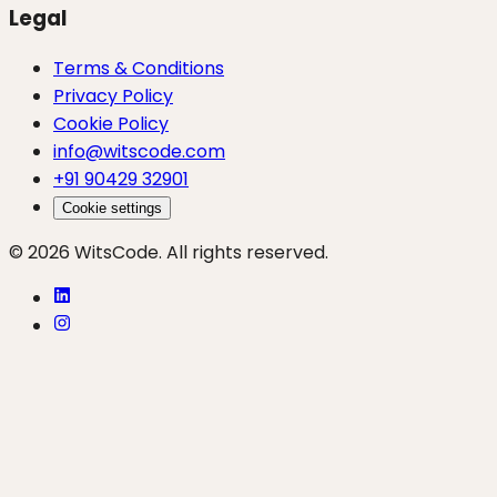
Legal
Terms & Conditions
Privacy Policy
Cookie Policy
info@witscode.com
+91 90429 32901
Cookie settings
© 2026 WitsCode. All rights reserved.