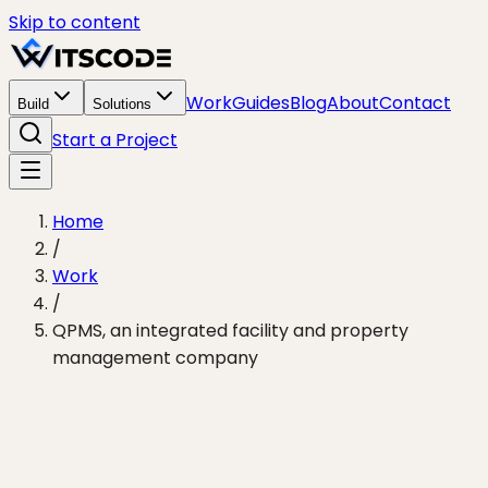
Skip to content
Work
Guides
Blog
About
Contact
Build
Solutions
Start a Project
Home
/
Work
/
QPMS, an integrated facility and property
management company