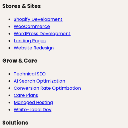
Stores & Sites
Shopify Development
WooCommerce
WordPress Development
Landing Pages
Website Redesign
Grow & Care
Technical SEO
AI Search Optimization
Conversion Rate Optimization
Care Plans
Managed Hosting
White-Label Dev
Solutions