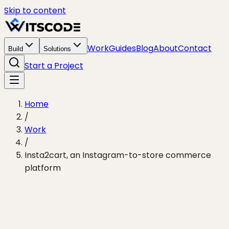
Skip to content
Work
Guides
Blog
About
Contact
Build
Solutions
Start a Project
Home
/
Work
/
Insta2cart, an Instagram-to-store commerce
platform