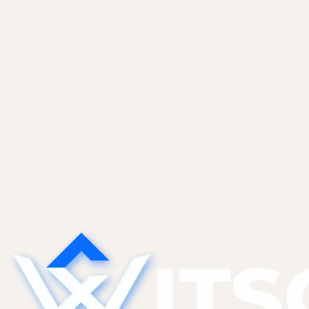
maintains the marketing site, presenting the product's
flagship workflows, integration ecosystem, and AI
decision engine through a clear, conversion-focused
experience.
Read case study
Start a project
See more work