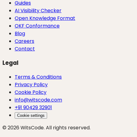
Guides
AI Visibility Checker
Open Knowledge Format
OKF Conformance
Blog
Careers
Contact
Legal
Terms & Conditions
Privacy Policy
Cookie Policy
info@witscode.com
+91 90429 32901
Cookie settings
© 2026 WitsCode. All rights reserved.