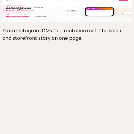
insta2-cart.vercel.app
Click to zoom
From Instagram DMs to a real checkout. The seller
and storefront story on one page.
Gives Instagram sellers a branded storefront
and real checkout instead of DM-based order
taking
Lets a non-technical seller stand up a store
from a phone using templates and OTP sign-in
Accepts the payment methods Indian buyers