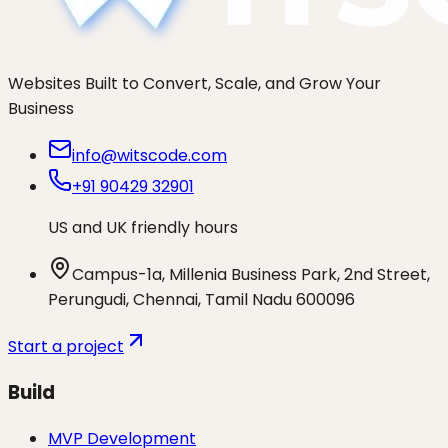
Websites Built to Convert, Scale, and Grow Your
Business
info@witscode.com
+91 90429 32901
US and UK friendly hours
Campus-1a, Millenia Business Park, 2nd Street,
Perungudi, Chennai, Tamil Nadu 600096
Start a project
Build
MVP Development