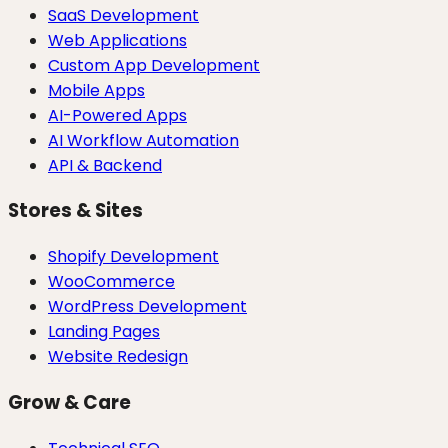
SaaS Development
Web Applications
Custom App Development
Mobile Apps
AI-Powered Apps
AI Workflow Automation
API & Backend
Stores & Sites
Shopify Development
WooCommerce
WordPress Development
Landing Pages
Website Redesign
Grow & Care