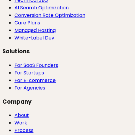
Technical SEO
AI Search Optimization
Conversion Rate Optimization
Care Plans
Managed Hosting
White-Label Dev
Solutions
For SaaS Founders
For Startups
For E-commerce
For Agencies
Company
About
Work
Process