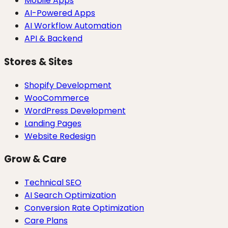
Mobile Apps
AI-Powered Apps
AI Workflow Automation
API & Backend
Stores & Sites
Shopify Development
WooCommerce
WordPress Development
Landing Pages
Website Redesign
Grow & Care
Technical SEO
AI Search Optimization
Conversion Rate Optimization
Care Plans