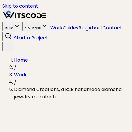
Skip to content
Work
Guides
Blog
About
Contact
Build
Solutions
Start a Project
Home
/
Work
/
Diamond Creations, a B2B handmade diamond
jewelry manufactu…