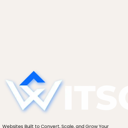
branches.
Read case study
Start a project
See more work
Websites Built to Convert, Scale, and Grow Your