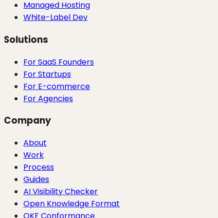
Managed Hosting
White-Label Dev
Solutions
For SaaS Founders
For Startups
For E-commerce
For Agencies
Company
About
Work
Process
Guides
AI Visibility Checker
Open Knowledge Format
OKF Conformance