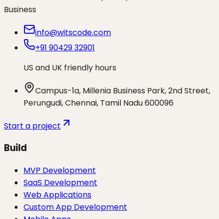
Business
info@witscode.com
+91 90429 32901
US and UK friendly hours
Campus-1a, Millenia Business Park, 2nd Street,
Perungudi, Chennai, Tamil Nadu 600096
Start a project
Build
MVP Development
SaaS Development
Web Applications
Custom App Development