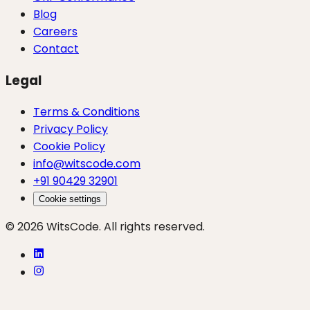
Blog
Careers
Contact
Legal
Terms & Conditions
Privacy Policy
Cookie Policy
info@witscode.com
+91 90429 32901
Cookie settings
© 2026 WitsCode. All rights reserved.