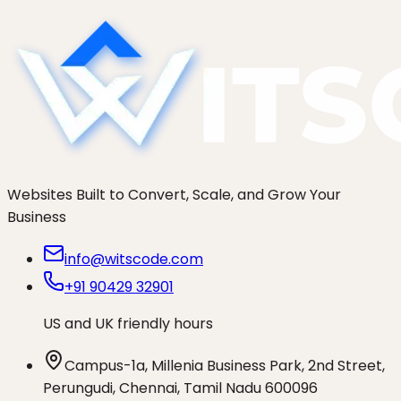
Start a project
See more work
Websites Built to Convert, Scale, and Grow Your
Business
info@witscode.com
+91 90429 32901
US and UK friendly hours
Campus-1a, Millenia Business Park, 2nd Street,
Perungudi, Chennai, Tamil Nadu 600096