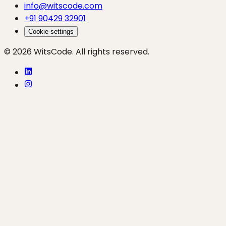
info@witscode.com
+91 90429 32901
Cookie settings
© 2026 WitsCode. All rights reserved.