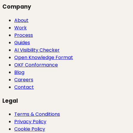
Company
About
Work
Process
Guides
AI Visibility Checker
Open Knowledge Format
OKF Conformance
Blog
Careers
Contact
Legal
Terms & Conditions
Privacy Policy
Cookie Policy