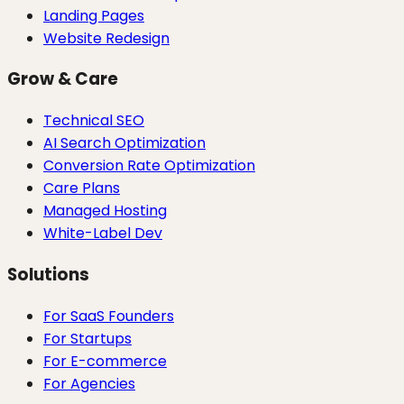
Landing Pages
Website Redesign
Grow & Care
Technical SEO
AI Search Optimization
Conversion Rate Optimization
Care Plans
Managed Hosting
White-Label Dev
Solutions
For SaaS Founders
For Startups
For E-commerce
For Agencies