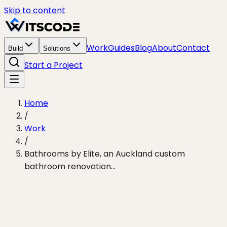
Skip to content
Work
Guides
Blog
About
Contact
Build
Solutions
Start a Project
Home
/
Work
/
Bathrooms by Elite, an Auckland custom
bathroom renovation…