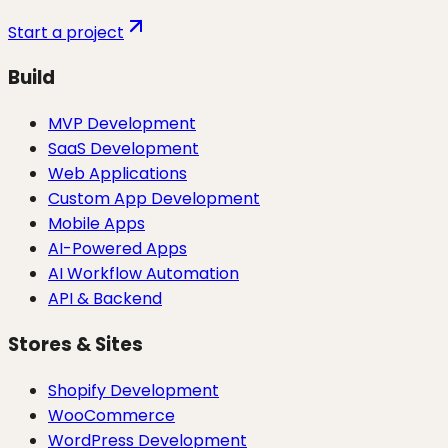
Start a project
Build
MVP Development
SaaS Development
Web Applications
Custom App Development
Mobile Apps
AI-Powered Apps
AI Workflow Automation
API & Backend
Stores & Sites
Shopify Development
WooCommerce
WordPress Development