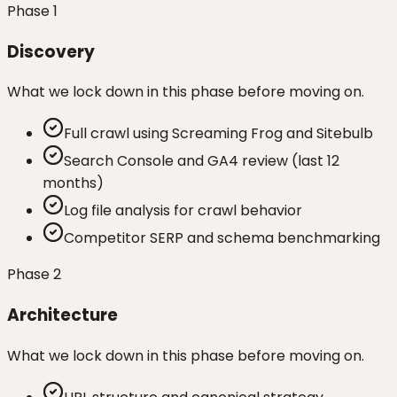
Phase
1
Discovery
What we lock down in this phase before moving on.
Full crawl using Screaming Frog and Sitebulb
Search Console and GA4 review (last 12
months)
Log file analysis for crawl behavior
Competitor SERP and schema benchmarking
Phase
2
Architecture
What we lock down in this phase before moving on.