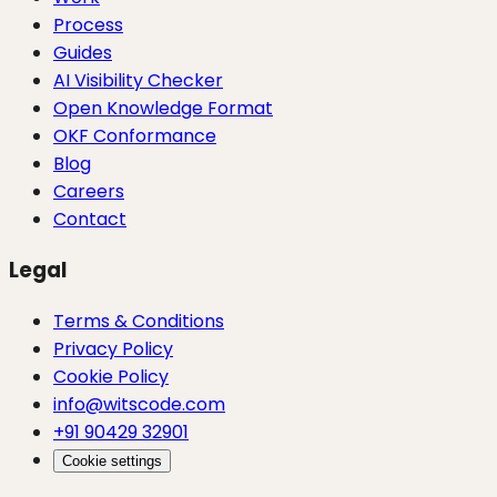
Process
Guides
AI Visibility Checker
Open Knowledge Format
OKF Conformance
Blog
Careers
Contact
Legal
Terms & Conditions
Privacy Policy
Cookie Policy
info@witscode.com
+91 90429 32901
Cookie settings