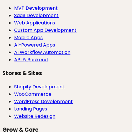
MVP Development
SaaS Development
Web Applications
Custom App Development
Mobile Apps
AI-Powered Apps
AI Workflow Automation
API & Backend
Stores & Sites
Shopify Development
WooCommerce
WordPress Development
Landing Pages
Website Redesign
Grow & Care