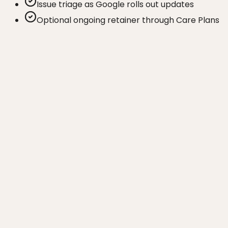
Issue triage as Google rolls out updates
Optional ongoing retainer through Care Plans