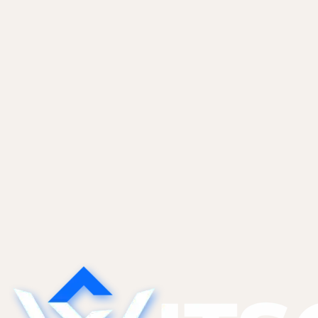
Care Plans
Updates, backups, security, monitoring, and small
content changes so your site does not rot.
Learn more