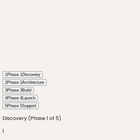
1
Phase
1
Discovery
2
Phase
2
Architecture
3
Phase
3
Build
4
Phase
4
Launch
5
Phase
5
Support
Discovery
(Phase
1
of
5
)
1