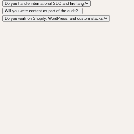
Do you handle international SEO and hreflang?
+
Will you write content as part of the audit?
+
Do you work on Shopify, WordPress, and custom stacks?
+
AI Search Optimization
Get cited by ChatGPT, Perplexity, Gemini, and
Google AI Overviews.
Learn more