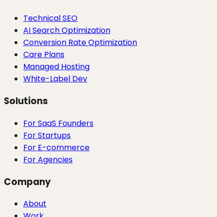
Technical SEO
AI Search Optimization
Conversion Rate Optimization
Care Plans
Managed Hosting
White-Label Dev
Solutions
For SaaS Founders
For Startups
For E-commerce
For Agencies
Company
About
Work