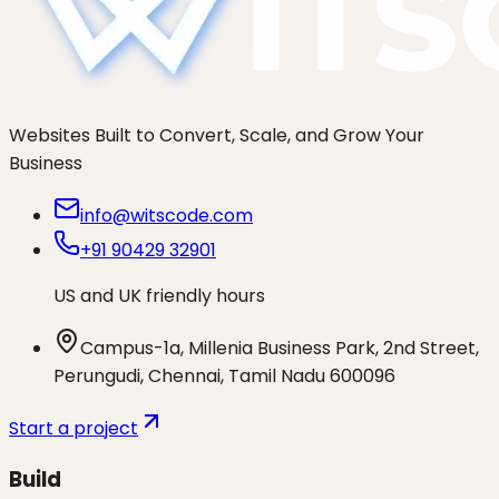
Websites Built to Convert, Scale, and Grow Your
Business
info@witscode.com
+91 90429 32901
US and UK friendly hours
Campus-1a, Millenia Business Park, 2nd Street,
Perungudi, Chennai, Tamil Nadu 600096
Start a project
Build