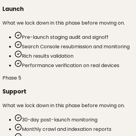
Launch
What we lock down in this phase before moving on.
Pre-launch staging audit and signoff
Search Console resubmission and monitoring
Rich results validation
Performance verification on real devices
Phase
5
Support
What we lock down in this phase before moving on.
30-day post-launch monitoring
Monthly crawl and indexation reports