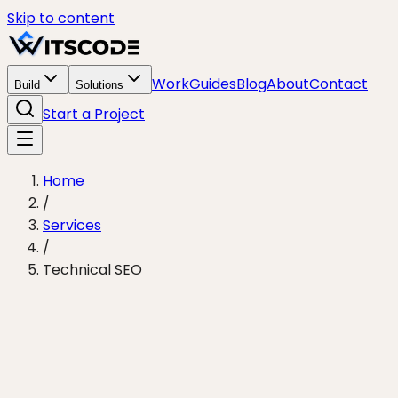
Skip to content
Work
Guides
Blog
About
Contact
Build
Solutions
Start a Project
Home
/
Services
/
Technical SEO