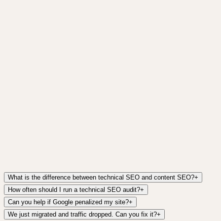
Get it free →
What is the difference between technical SEO and content SEO?
+
How often should I run a technical SEO audit?
+
Can you help if Google penalized my site?
+
We just migrated and traffic dropped. Can you fix it?
+