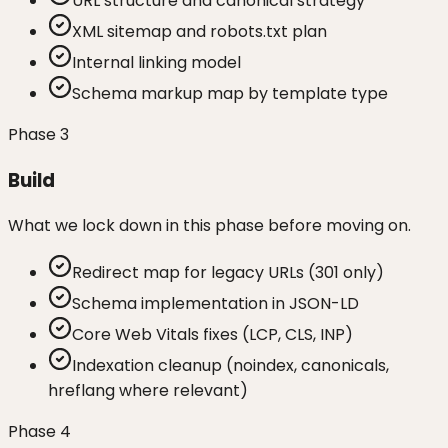
URL structure and canonical strategy
XML sitemap and robots.txt plan
Internal linking model
Schema markup map by template type
Phase
3
Build
What we lock down in this phase before moving on.
Redirect map for legacy URLs (301 only)
Schema implementation in JSON-LD
Core Web Vitals fixes (LCP, CLS, INP)
Indexation cleanup (noindex, canonicals,
hreflang where relevant)
Phase
4