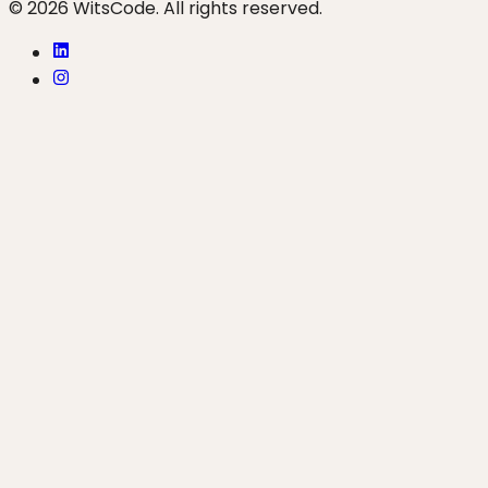
© 2026 WitsCode. All rights reserved.