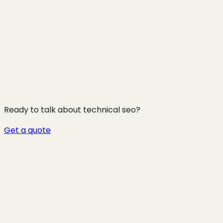
250+ projects shipped
Ready to talk about
technical seo
?
Get a quote