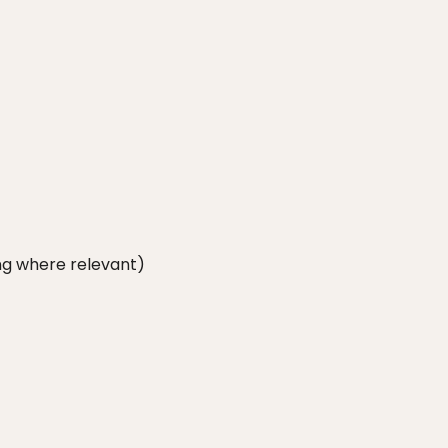
ang where relevant)