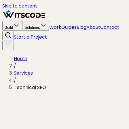
Skip to content
Work
Guides
Blog
About
Contact
Build
Solutions
Start a Project
Home
/
Services
/
Technical SEO