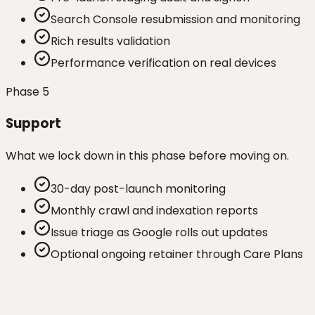
Search Console resubmission and monitoring
Rich results validation
Performance verification on real devices
Phase
5
Support
What we lock down in this phase before moving on.
30-day post-launch monitoring
Monthly crawl and indexation reports
Issue triage as Google rolls out updates
Optional ongoing retainer through Care Plans