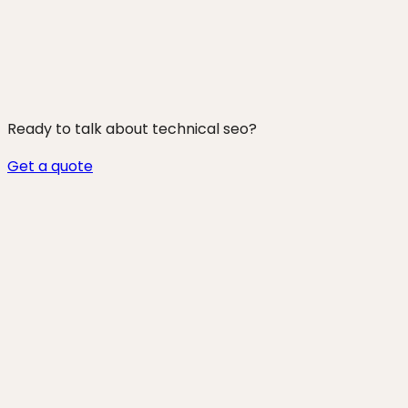
250+ projects shipped
Ready to talk about
technical seo
?
Get a quote