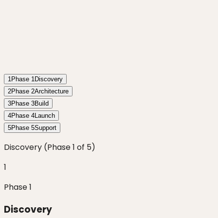
1
Phase
1
Discovery
2
Phase
2
Architecture
3
Phase
3
Build
4
Phase
4
Launch
5
Phase
5
Support
Discovery
(Phase
1
of
5
)
1
Phase
1
Discovery