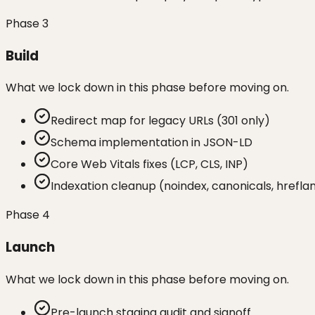
Phase
3
Build
What we lock down in this phase before moving on.
Redirect map for legacy URLs (301 only)
Schema implementation in JSON-LD
Core Web Vitals fixes (LCP, CLS, INP)
Indexation cleanup (noindex, canonicals, hrefl
Phase
4
Launch
What we lock down in this phase before moving on.
Pre-launch staging audit and signoff