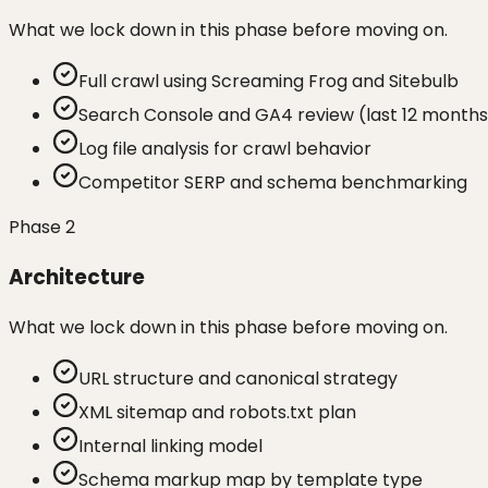
What we lock down in this phase before moving on.
Full crawl using Screaming Frog and Sitebulb
Search Console and GA4 review (last 12 months
Log file analysis for crawl behavior
Competitor SERP and schema benchmarking
Phase
2
Architecture
What we lock down in this phase before moving on.
URL structure and canonical strategy
XML sitemap and robots.txt plan
Internal linking model
Schema markup map by template type